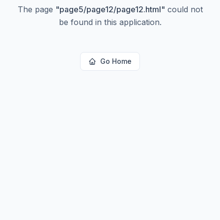
The page
"
page5/page12/page12.html
"
could not
be found in this application.
Go Home